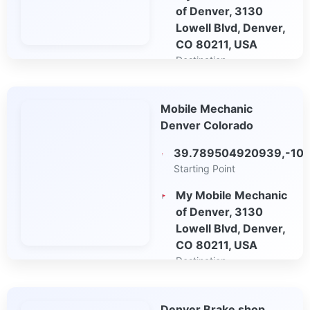
of Denver, 3130
Lowell Blvd, Denver,
CO 80211, USA
Destination
Open in Google
Mobile Mechanic
Maps
Denver Colorado
39.789504920939,-10
Starting Point
My Mobile Mechanic
of Denver, 3130
Lowell Blvd, Denver,
CO 80211, USA
Destination
Open in Google
Denver Brake shop