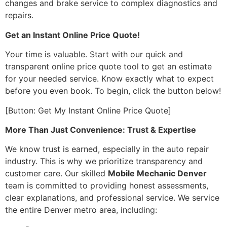
changes and brake service to complex diagnostics and
repairs.
Get an Instant Online Price Quote!
Your time is valuable. Start with our quick and
transparent online price quote tool to get an estimate
for your needed service. Know exactly what to expect
before you even book. To begin, click the button below!
[Button: Get My Instant Online Price Quote]
More Than Just Convenience: Trust & Expertise
We know trust is earned, especially in the auto repair
industry. This is why we prioritize transparency and
customer care. Our skilled
Mobile Mechanic Denver
team is committed to providing honest assessments,
clear explanations, and professional service. We service
the entire Denver metro area, including: