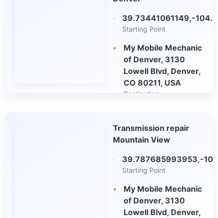
39.73441061149,-104.
Starting Point
My Mobile Mechanic
of Denver, 3130
Lowell Blvd, Denver,
CO 80211, USA
Destination
Open in Google
Transmission repair
Maps
Mountain View
39.787685993953,-10
Starting Point
My Mobile Mechanic
of Denver, 3130
Lowell Blvd, Denver,