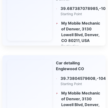
39.687387078985,-104
Starting Point
My Mobile Mechanic
of Denver, 3130
Lowell Blvd, Denver,
CO 80211, USA
Destination
Open in Google
Car detailing
Maps
Englewood CO
39.73804579608,-104.
Starting Point
My Mobile Mechanic
of Denver, 3130
Lowell Blvd, Denver,