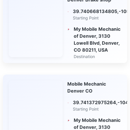
Maps
39.740668134805,-105
Starting Point
My Mobile Mechanic
of Denver, 3130
Lowell Blvd, Denver,
CO 80211, USA
Destination
Open in Google
Maps
Mobile Mechanic
Denver CO
39.741372975264,-104
Starting Point
My Mobile Mechanic
of Denver, 3130