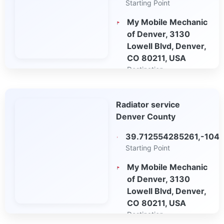
Starting Point
My Mobile Mechanic
of Denver, 3130
Lowell Blvd, Denver,
CO 80211, USA
Destination
Open in Google
Radiator service
Maps
Denver County
39.712554285261,-104
Starting Point
My Mobile Mechanic
of Denver, 3130
Lowell Blvd, Denver,
CO 80211, USA
Destination