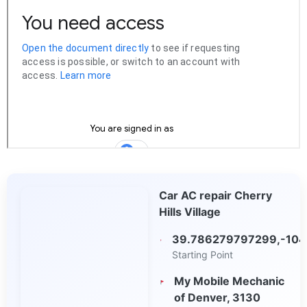
Car AC repair Cherry
Hills Village
39.786279797299,-104
Starting Point
My Mobile Mechanic
of Denver, 3130