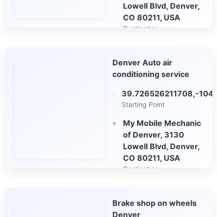
Lowell Blvd, Denver,
CO 80211, USA
Destination
Open in Google
Denver Auto air
Maps
conditioning service
39.726526211708,-104
Starting Point
My Mobile Mechanic
of Denver, 3130
Lowell Blvd, Denver,
CO 80211, USA
Destination
Open in Google
Brake shop on wheels
Maps
Denver