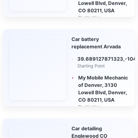
Lowell Blvd, Denver,
CO 80211, USA
Destination
Open in Google
Car battery
Maps
replacement Arvada
39.689127871323,-104
Starting Point
My Mobile Mechanic
of Denver, 3130
Lowell Blvd, Denver,
CO 80211, USA
Destination
Open in Google
Car detailing
Maps
Englewood CO