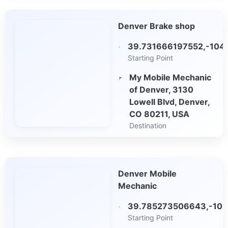
Open in Google
Denver Brake shop
Maps
39.731666197552,-104
Starting Point
My Mobile Mechanic
of Denver, 3130
Lowell Blvd, Denver,
CO 80211, USA
Destination
Open in Google
Maps
Denver Mobile
Mechanic
39.785273506643,-105
Starting Point