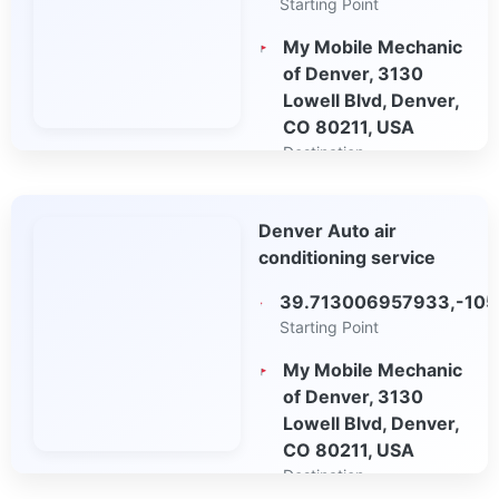
Starting Point
My Mobile Mechanic
of Denver, 3130
Lowell Blvd, Denver,
CO 80211, USA
Destination
Open in Google
Denver Auto air
Maps
conditioning service
39.713006957933,-10
Starting Point
My Mobile Mechanic
of Denver, 3130
Lowell Blvd, Denver,
CO 80211, USA
Destination