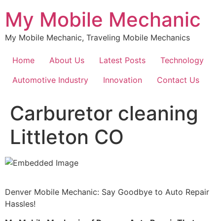
Skip
My Mobile Mechanic
to
content
My Mobile Mechanic, Traveling Mobile Mechanics
Home
About Us
Latest Posts
Technology
Automotive Industry
Innovation
Contact Us
Carburetor cleaning
Littleton CO
Denver Mobile Mechanic: Say Goodbye to Auto Repair
Hassles!