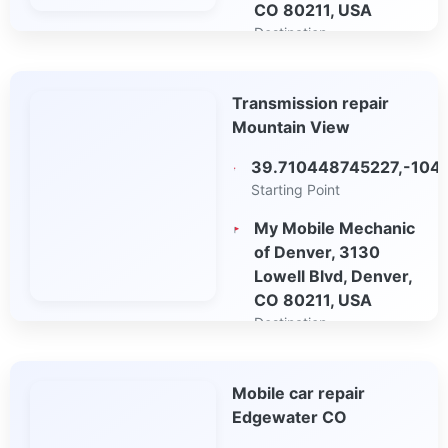
CO 80211, USA
Destination
Open in Google
Transmission repair
Maps
Mountain View
39.710448745227,-104
Starting Point
My Mobile Mechanic
of Denver, 3130
Lowell Blvd, Denver,
CO 80211, USA
Destination
Open in Google
Mobile car repair
Maps
Edgewater CO