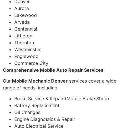
Denver
Aurora
Lakewood
Arvada
Centennial
Littleton
Thornton
Westminster
Englewood
Commerce City
Comprehensive Mobile Auto Repair Services
Our
Mobile Mechanic Denver
services cover a wide
range of needs, including:
Brake Service & Repair (Mobile Brake Shop)
Battery Replacement
Oil Changes
Engine Diagnostics & Repair
Auto Electrical Service