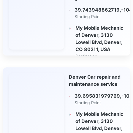
39.743948862719,-104
Starting Point
My Mobile Mechanic
of Denver, 3130
Lowell Blvd, Denver,
CO 80211, USA
Destination
Open in Google
Denver Car repair and
Maps
maintenance service
39.695831979769,-10
Starting Point
My Mobile Mechanic
of Denver, 3130
Lowell Blvd, Denver,