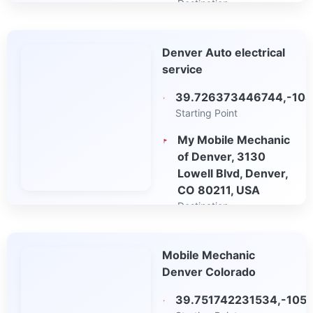
Destination
Open in Google
Denver Auto electrical
Maps
service
39.726373446744,-104
Starting Point
My Mobile Mechanic
of Denver, 3130
Lowell Blvd, Denver,
CO 80211, USA
Destination
Open in Google
Mobile Mechanic
Maps
Denver Colorado
39.751742231534,-105