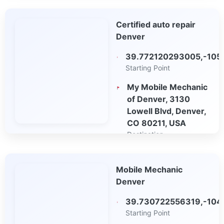
Open in Google
Certified auto repair
Maps
Denver
39.772120293005,-105
Starting Point
My Mobile Mechanic
of Denver, 3130
Lowell Blvd, Denver,
CO 80211, USA
Destination
Open in Google
Mobile Mechanic
Maps
Denver
39.730722556319,-104
Starting Point