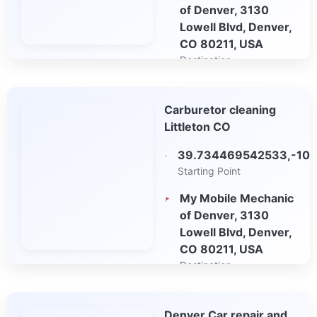
of Denver, 3130
Lowell Blvd, Denver,
CO 80211, USA
Destination
Open in Google
Carburetor cleaning
Maps
Littleton CO
39.734469542533,-10
Starting Point
My Mobile Mechanic
of Denver, 3130
Lowell Blvd, Denver,
CO 80211, USA
Destination
Open in Google
Denver Car repair and